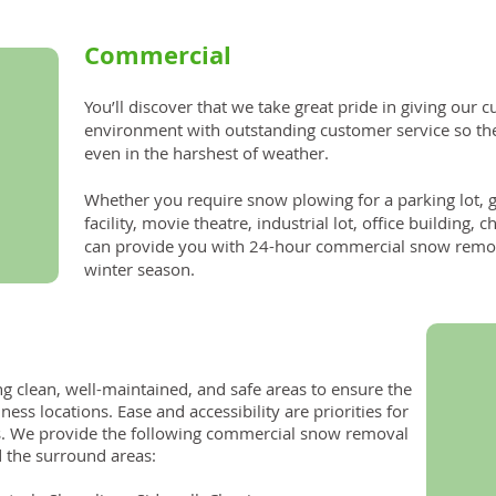
Commercial
You’ll discover that we take great pride in giving our 
environment with outstanding customer service so th
even in the harshest of weather.
Whether you require snow plowing for a parking lot, 
facility, movie theatre, industrial lot, office building
can provide you with 24-hour commercial snow remova
winter season.
ng clean, well-maintained, and safe areas to ensure the
iness locations. Ease and accessibility are priorities for
. We provide the following commercial snow removal
d the surround areas: