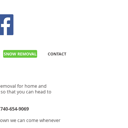
GIVE US A CALL TODAY​
(740) 654-9069
G
SNOW REMOVAL
CONTACT
w removal for home and
 so that you can head to
.
740-654-9069
s down we can come whenever