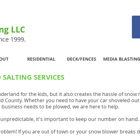
ing LLC
nce 1999.
OUT
RESIDENTIAL
DECK/FENCES
MEDIA BLASTIN
SALTING SERVICES
rland for the kids, but it also creates the hassle of sno
ld County. Whether you need to have your car shoveled out
ur business needs to be plowed, we are here to help.
unpredictable, it's important to keep our number o
n hand
roblem! If you are out of town or your snow blower break