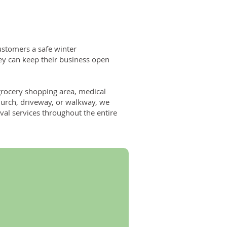
customers a safe winter
ey can keep their business open
grocery shopping area, medical
, church, driveway, or walkway, we
l services throughout the entire