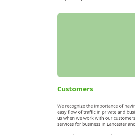
Customers
​​We recognize the importance of havi
easy flow of traffic in private and bus
us when we work with our customers
services for business in Lancaster an