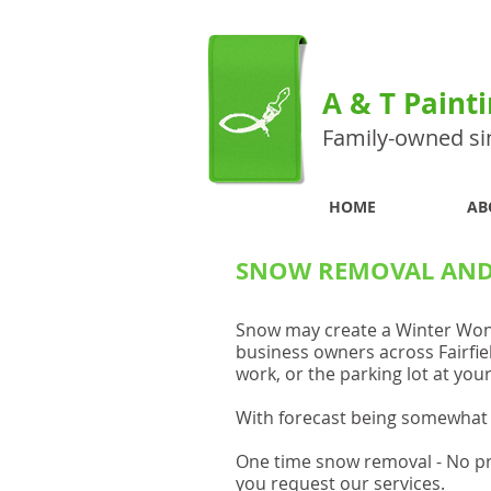
A & T Paint
Family-owned si
HOME
AB
SNOW REMOVAL AND 
Snow may create a Winter Wonde
business owners across Fairfie
work, or the parking lot at yo
With forecast being somewhat 
One time snow removal - No p
you request our services.